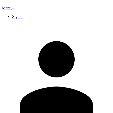
Menu
Sign in