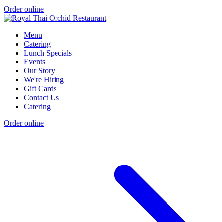
Order online
Menu
Catering
Lunch Specials
Events
Our Story
We're Hiring
Gift Cards
Contact Us
Catering
Order online