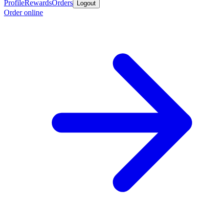
Profile
Rewards
Orders
Logout
Order online