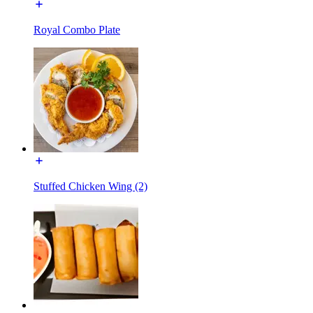
Royal Combo Plate
Stuffed Chicken Wing (2)