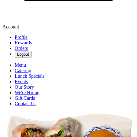
Account
Profile
Rewards
Orders
Logout
Menu
Catering
Lunch Specials
Events
Our Story
We're Hiring
Gift Cards
Contact Us