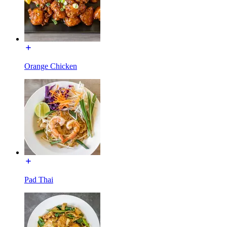
Orange Chicken
Pad Thai