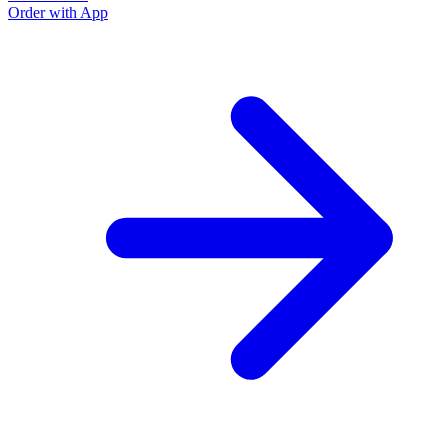
Order with App