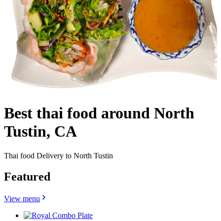
Best thai food around North
Tustin, CA
Thai food Delivery to North Tustin
Featured
View menu