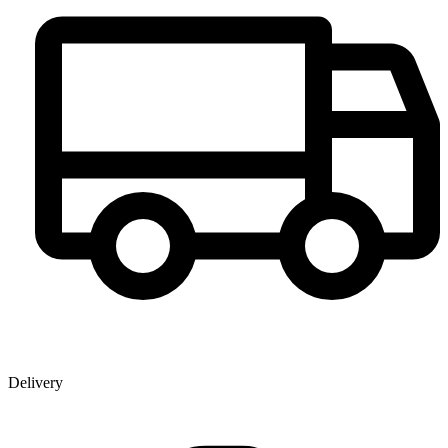
Delivery