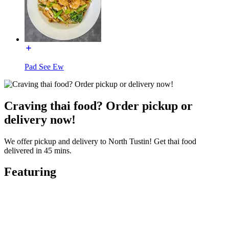
Pad See Ew
Craving thai food? Order pickup or
delivery now!
We offer pickup and delivery to North Tustin! Get thai food
delivered in 45 mins.
Featuring