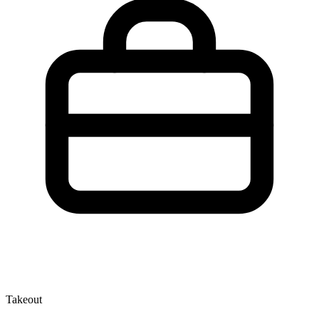
Takeout