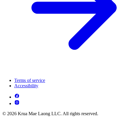
Terms of service
Accessibility
© 2026 Krua Mae Laong LLC. All rights reserved.