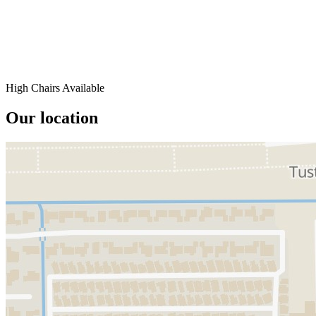
High Chairs Available
Our location