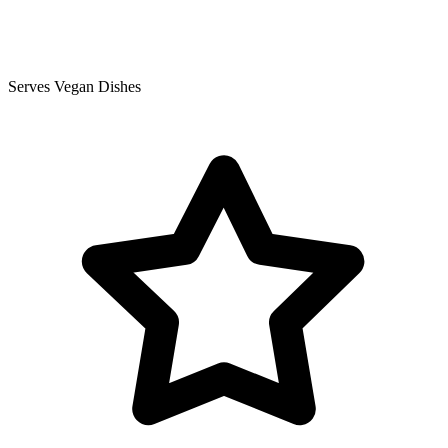
Serves Vegan Dishes