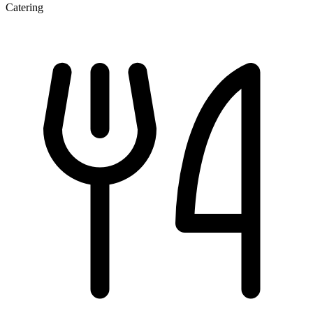
Catering