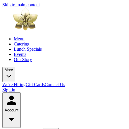
Skip to main content
Menu
Catering
Lunch Specials
Events
Our Story
More
We're Hiring
Gift Cards
Contact Us
Sign in
Account