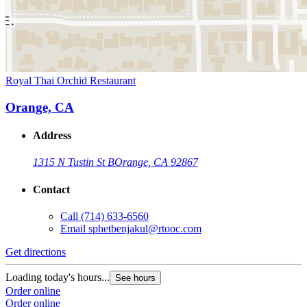
Royal Thai Orchid Restaurant
Orange, CA
Address
1315 N Tustin St B
Orange, CA 92867
Contact
Call
(714) 633-6560
Email
sphetbenjakul@rtooc.com
Get directions
Loading today's hours...
See hours
Order online
Order online