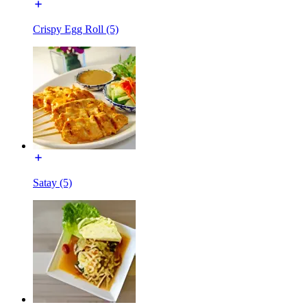
Crispy Egg Roll (5)
Satay (5)