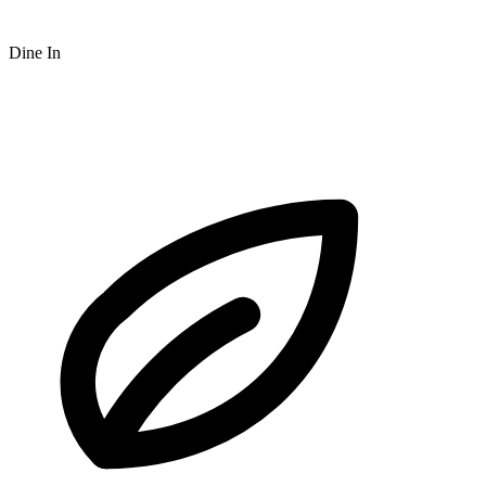
Dine In