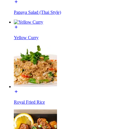
Papaya Salad (Thai Style)
Yellow Curry
Royal Fried Rice