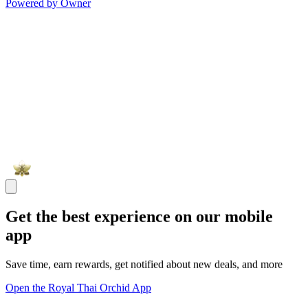
Powered by Owner
Get the best experience on our mobile
app
Save time, earn rewards, get notified about new deals, and more
Open the Royal Thai Orchid App